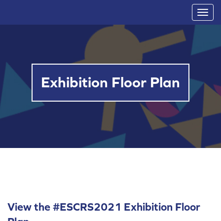
T
o
g
g
l
Exhibition Floor Plan
e
n
a
v
i
g
a
t
i
o
View the #ESCRS2021 Exhibition Floor
n