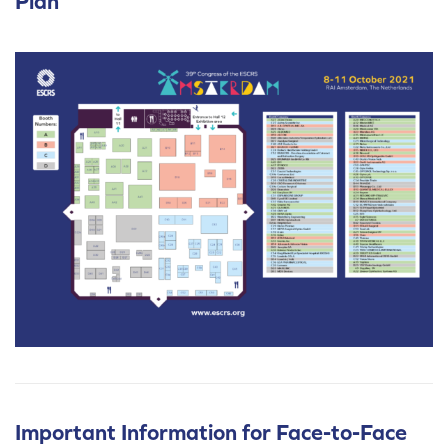
Plan
Important Information for Face-to-Face