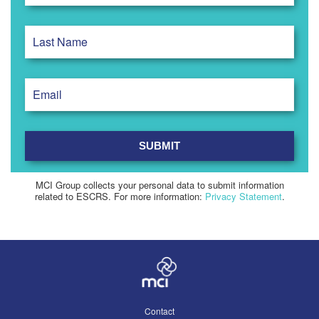
MCI Group collects your personal data to submit information
related to ESCRS. For more information:
Privacy Statement
.
Contact