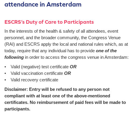
attendance in Amsterdam
ESCRS’s Duty of Care to Participants
In the interests of the health & safety of all attendees, event
personnel, and the broader community, the Congress Venue
(RAI) and ESCRS apply the local and national rules which, as at
today, require that any individual has to provide
one of the
following
in order to access the congress venue in Amsterdam:
• Valid (negative) test certificate
OR
• Valid vaccination certificate
OR
• Valid recovery certificate
Disclaimer: Entry will be refused to any person not
compliant with at least one of the above-mentioned
certificates. No reimbursement of paid fees will be made to
participants.