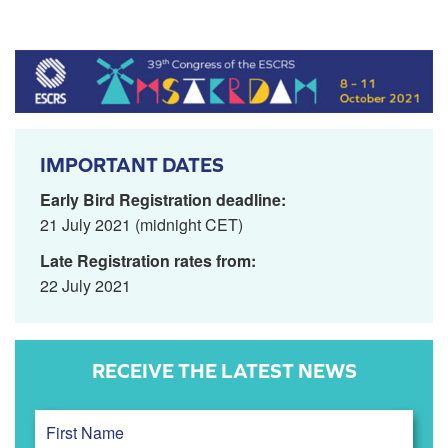
IMPORTANT DATES
Early Bird Registration deadline:
21 July 2021 (midnight CET)
Late Registration rates from:
22 July 2021
RECEIVE THE LATEST NEWS